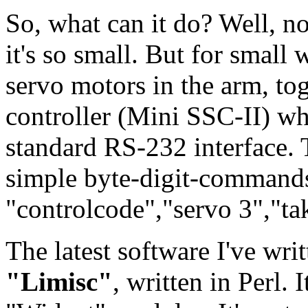
So, what can it do? Well, n
it's so small. But for small w
servo motors in the arm, to
controller (Mini SSC-II) wh
standard RS-232 interface. 
simple byte-digit-command
"controlcode","servo 3","ta
The latest software I've wri
"Limisc"
, written in Perl.