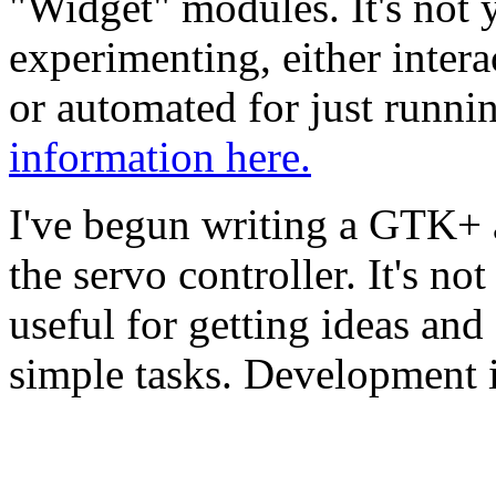
"Widget" modules. It's not ye
experimenting, either intera
or automated for just runni
information here.
I've begun writing a GTK+ a
the servo controller. It's not
useful for getting ideas and
simple tasks. Development is