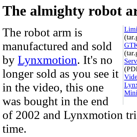
The almighty robot 
Limi
The robot arm is
(tar
manufactured and sold
GTK 
(tar
by
Lynxmotion
. It's no
Serv
(PD
longer sold as you see it
Vide
in the video, this one
Lynx
Mini
was bought in the end
of 2002 and Lynxmotion trie
time.